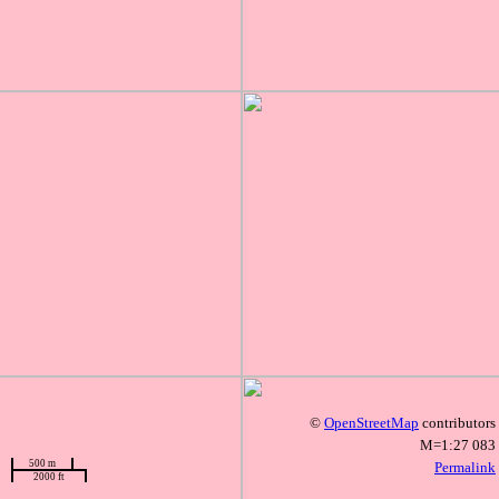
©
OpenStreetMap
contributors
M=1:27 083
500 m
Permalink
2000 ft