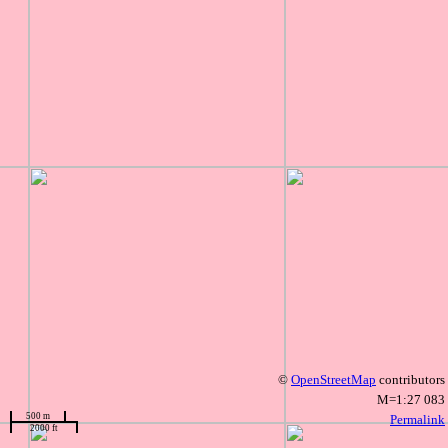
©
OpenStreetMap
contributors
M=1:27 083
500 m
Permalink
2000 ft