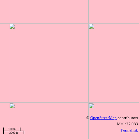
©
OpenStreetMap
contributors
M=1:27 083
500 m
Permalink
2000 ft