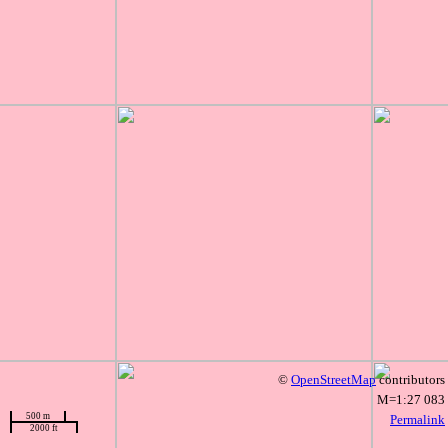
©
OpenStreetMap
contributors
M=1:27 083
500 m
Permalink
2000 ft